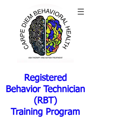
Registered
Behavior Technician
(RBT)
Training Program