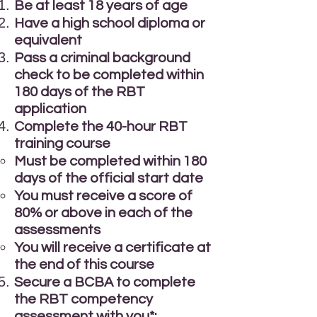
Be at least 18 years of age
Have a high school diploma or
equivalent
Pass a criminal background
check to be completed within
180 days of the RBT
application
Complete the 40-hour RBT
training course
Must be completed within 180
days of the official start date
You must receive a score of
80% or above in each of the
assessments
You will receive a certificate at
the end of this course
Secure a BCBA to complete
the RBT competency
assessment with you*: