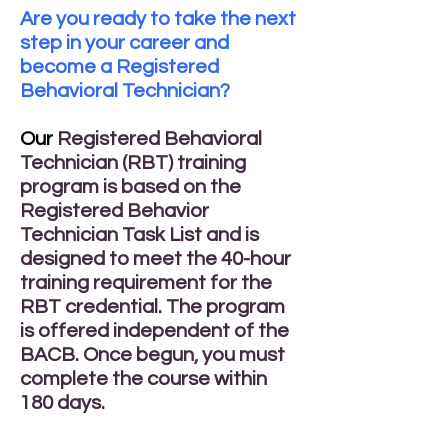
Are you ready to take the next
step in your career and
become a Registered
Behavioral Technician?
Our
Registered Behavioral
Technician (RBT) training
program is based on the
Registered Behavior
Technician Task List and is
designed to meet the 40-hour
training requirement for the
RBT credential. The program
is offered independent of the
BACB. Once begun, you must
complete the course within
180 days.