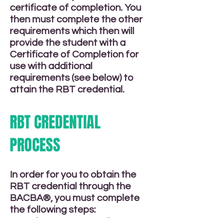
certificate of completion. You
then must complete the other
requirements which then will
provide the student with a
Certificate of Completion for
use with additional
requirements (see below) to
attain the RBT credential.
RBT CREDENTIAL
PROCESS
In order for you to obtain the
RBT credential through the
BACBA®, you must complete
the following steps: