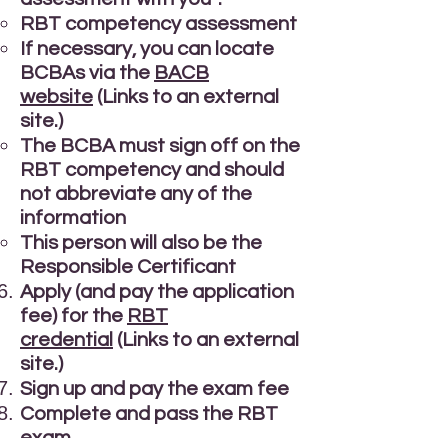
RBT competency assessment
If necessary, you can locate
BCBAs via the
BACB
website
(Links to an external
site.)
The BCBA must sign off on the
RBT competency and should
not abbreviate any of the
information
This person will also be the
Responsible Certificant
Apply (and pay the application
fee) for the
RBT
credential
(Links to an external
site.)
Sign up and pay the exam fee
Complete and pass the RBT
exam