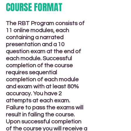
COURSE FORMAT
The RBT Program consists of
11 online modules, each
containing a narrated
presentation and a 10
question exam at the end of
each module. Successful
completion of the course
requires sequential
completion of each module
and exam with at least 80%
accuracy. You have 2
attempts at each exam.
Failure to pass the exams will
result in failing the course.
Upon successful completion
of the course you will receive a