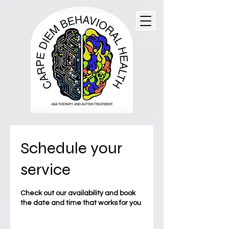
Schedule your
service
Check out our availability and book
the date and time that works for you