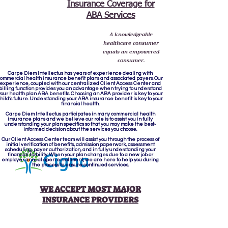
Insurance Coverage for
ABA Services
A knowledgeable
healthcare consumer
equals an empowered
consumer.
Carpe Diem Intellectus
has years of experience dealing with
ommercial health insurance benefit plans and associated payers. Our
experience, coupled with our centralized Client Access Center and
billing function provides you an advantage when trying to understand
your health plan ABA benefits. Choosing an ABA provider is key to your
hild’s future. Understanding your ABA insurance benefit is key to your
financial health.
Carpe Diem Intellectus participates in many commercial health
insurance plans and we believe our role is to assist you in fully
understanding your plan specifics so that you may make the best-
informed decision about the services you choose.
Our Client Access Center team will assist you through the process of
initial verification of benefits, admission paperwork, assessment
scheduling, payer authorization, and in fully understanding your
financial liability. When your plan changes due to a new job or
employer annual open enrollment, we are here to help you during
the process to ensure continued services.
WE ACCEPT MOST MAJOR
INSURANCE PROVIDERS