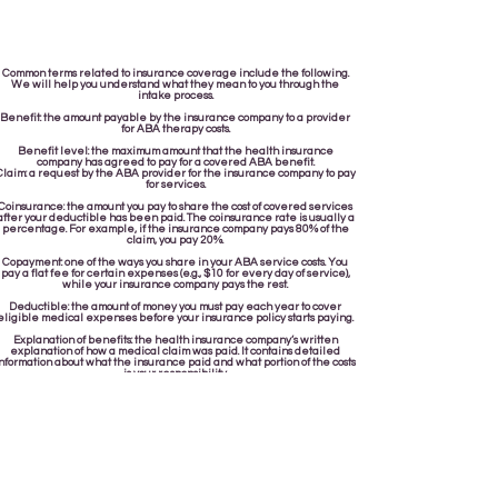
Common terms related to insurance coverage include the following.
We will help you understand what they mean to you through the
intake process.
Benefit: the amount payable by the insurance company to a provider
for ABA therapy costs.
Benefit level: the maximum amount that the health insurance
company has agreed to pay for a covered ABA benefit.
Claim: a request by the ABA provider for the insurance company to pay
for services.
Coinsurance: the amount you pay to share the cost of covered services
after your deductible has been paid. The coinsurance rate is usually a
percentage. For example, if the insurance company pays 80% of the
claim, you pay 20%.
Copayment: one of the ways you share in your ABA service costs. You
pay a flat fee for certain expenses (e.g., $10 for every day of service),
while your insurance company pays the rest.
Deductible: the amount of money you must pay each year to cover
eligible medical expenses before your insurance policy starts paying.
Explanation of benefits: the health insurance company’s written
explanation of how a medical claim was paid. It contains detailed
nformation about what the insurance paid and what portion of the costs
is your responsibility.
In-network provider: an ABA provider that is part of a health plan’s
network of preferred providers. Generally, you pay less for services
received from in-network providers because of negotiated rates.
Network: the group of providers that insurance companies contract
with to provide services at discounted rates.
Out-of-network provider: an ABA provider that is not part of a health
plan’s network of preferred providers. Generally, you pay more for
services received from out-of-network providers.